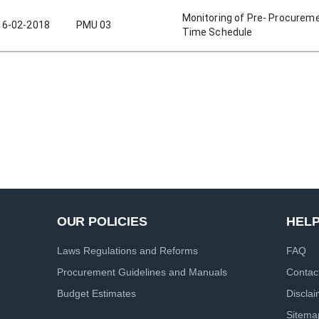
Monitoring of Pre- Procurem
16-02-2018
PMU 03
Time Schedule
OUR POLICIES
HEL
Laws Regulations and Reforms
FAQ
Procurement Guidelines and Manuals
Contac
Budget Estimates
Discla
Sitema