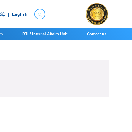
ிழ்
|
English
om
RTI / Internal Affairs Unit
Contact us