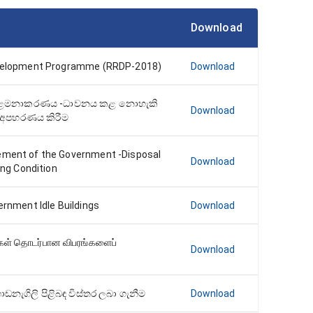
Download
evelopment Programme (RRDP-2018)
Download
් කළමනාකරණය -ධාවනය කළ නොහැකි
Download
 අපහරණය කිරීම
ement of the Government -Disposal
Download
ing Condition
ernment Idle Buildings
Download
்கள் தொடர்பான விபரங்களைப்
Download
ැගිලි පිළිබඳ විස්තර ලබා ගැනීම
Download