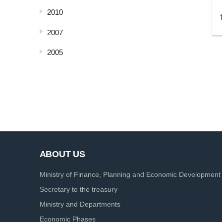
2010
2007
2005
ABOUT US
Ministry of Finance, Planning and Economic Development
Secretary to the treasury
Ministry and Departments
Economic Phases