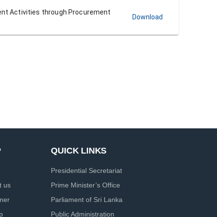
ent Activities through Procurement
Download
P
QUICK LINKS
Presidential Secretariat
t us
Prime Minister’s Office
imer
Parliament of Sri Lanka
p
Public Administration