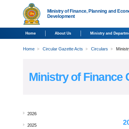
Ministry of Finance, Planning and Eco
Development
Home
About Us
Ministry and Departm
Home
Circular Gazette Acts
Circulars
Ministr
Ministry of Finance 
2026
2
2025