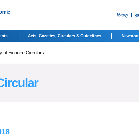
nomic
සිංහ​ල
|
தம
ents
Acts, Gazettes, Circulars & Guidelines
Newsro
y of Finance Circulars
Circular
018