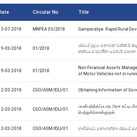
Date
Circular No
Title
13-07-2018
MNPEA 05/2018
Gamperaliya- Rapid Rural D
රජයේ මුල්‍ය නොවන වත්කම
19-03-2018
01/2018
තත්වයේ පවතින මෝටර් වාහන
Non-Financial Assets Manag
19-03-2018
01/2018
of Motor Vehicles not in runn
12-03-2018
CGO/ASM/IDLI/01
Obtaining Information of Gov
பயன்படுத்தப்படாத அரச கட்டிடங
12-03-2018
CGO/ASM/IDLI/01
பெற்றுக்கொள்ளுதல்
12-03-2018
CGO/ASM/IDLI/01
භාවිතයට නොගන්නා රජයේ ගොඩන