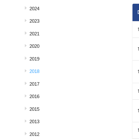
2024
2023
2021
2020
2019
2018
2017
2016
2015
2013
2012