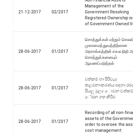
Non Financial Assets
Management of the
21-12-2017
02/2017
Government Resolving
Registered Ownership i
of Government Owned V
சொத்துக்கள் மற்றும் செல
முகாமைத்துவத்திற்கான
28-06-2017
01/2017
அரசாங்கத்தின் சகல நிதி 
சொத்துக்களையும்
ஆவணப்படுத்தல்
වත්කම් හා පිරිවැය
කළමනාකරණය සදහා‍ රජ
28-06-2017
01/2017
සියලු මුල්‍ය ොවන වත්කම
ේඛන ගත කිරීම
Recording of all non-fina
assets of the Governmen
28-06-2017
01/2017
order to oversee the as
cost management