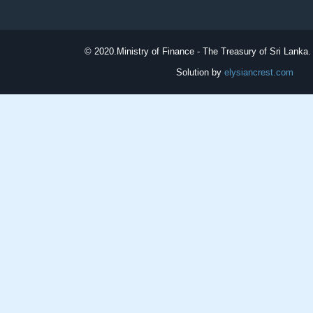
© 2020.
Ministry of Finance - The Treasury of Sri Lanka. 
Solution by
elysiancrest.com