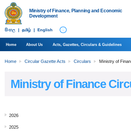
Ministry of Finance, Planning and Economic
Development
සිංහ​ල
|
தமிழ்
|
English
Home
About Us
Acts, Gazettes, Circulars & Guidelines
Home
Circular Gazette Acts
Circulars
Ministry of Fina
Ministry of Finance Circ
2026
2025