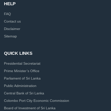
HELP
FAQ
Contact us
Disclaimer
Sitemap
QUICK LINKS
Presidential Secretariat
Prime Minister’s Office
Parliament of Sri Lanka
Public Administration
Central Bank of Sri Lanka
Colombo Port City Economic Commission
Board of Investment of Sri Lanka