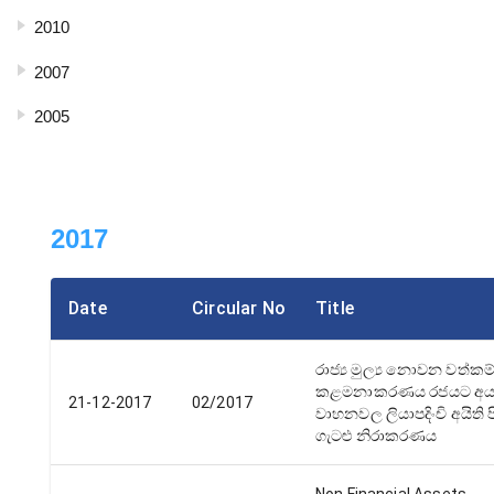
2010
2007
2005
2017
Date
Circular No
Title
රාජ්‍ය මුල්‍ය නොවන වත්කම
කළමනාකරණය රජයට අය
21-12-2017
02/2017
වාහනවල ලියාපදිංචි අයිති ප
ගැටළු නිරාකරණය