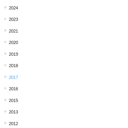
2024
2023
2021
2020
2019
2018
2017
2016
2015
2013
2012