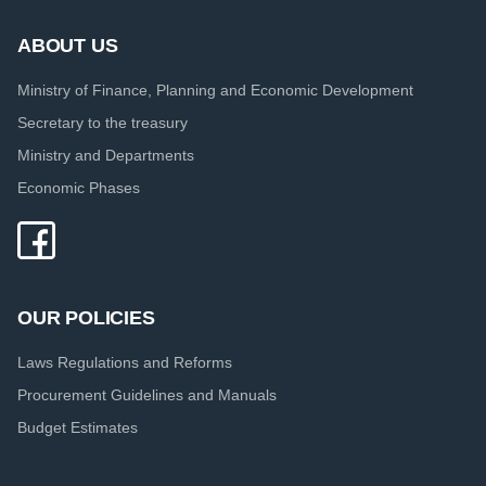
ABOUT US
Ministry of Finance, Planning and Economic Development
Secretary to the treasury
Ministry and Departments
Economic Phases
OUR POLICIES
Laws Regulations and Reforms
Procurement Guidelines and Manuals
Budget Estimates