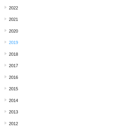
2022
2021
2020
2019
2018
2017
2016
2015
2014
2013
2012