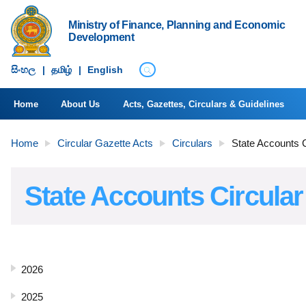
Ministry of Finance, Planning and Economic
Development
සිංහ​ල
|
தமிழ்
|
English
Home
About Us
Acts, Gazettes, Circulars & Guidelines
Home
Circular Gazette Acts
Circulars
State Accounts C
State Accounts Circular
2026
2025