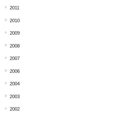
2011
2010
2009
2008
2007
2006
2004
2003
2002