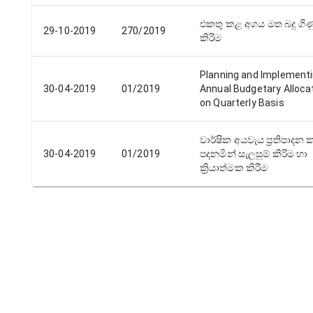
එකතු කළ අගය මත බදු ගිණ
29-10-2019
270/2019
කිරිම
Planning and Implement
30-04-2019
01/2019
Annual Budgetary Alloca
on Quarterly Basis
වාර්ෂික අයවැය ප්‍රතිපාදන ක
30-04-2019
01/2019
පදනමින් සැලසුම් කිරිම හා
ක්‍රියාත්මක කිරීම