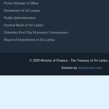
Prime Minister’s Office
Parliament of Sri Lanka
Public Administration
Central Bank of Sri Lanka
Colombo Port City Economic Commission
Board of Investment of Sri Lanka
© 2020.
Ministry of Finance - The Treasury of Sri Lanka. 
Solution by
elysiancrest.com