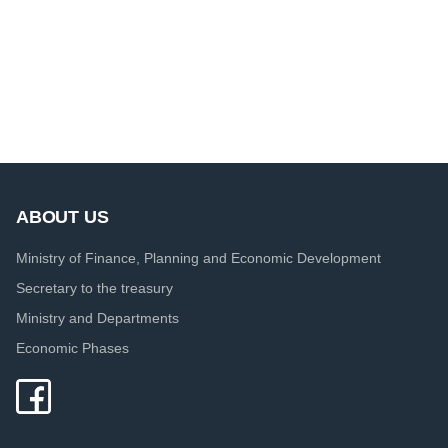
ABOUT US
Ministry of Finance, Planning and Economic Development
Secretary to the treasury
Ministry and Departments
Economic Phases