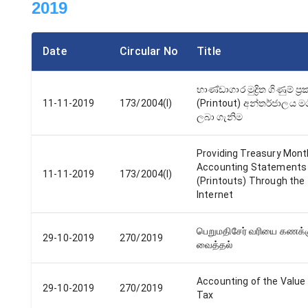
2019
Date
Circular No
Title
භාණ්ඩාගාර මුද්‍රිත ගිණුම් ප්‍
11-11-2019
173/2004(I)
(Printout) අන්තර්ජාලය මග
ලබා ගැනිම
Providing Treasury Mont
Accounting Statements
11-11-2019
173/2004(I)
(Printouts) Through the
Internet
பெறுமதிசேர் வரியை கணக்
29-10-2019
270/2019
வைத்தல்
Accounting of the Value
29-10-2019
270/2019
Tax