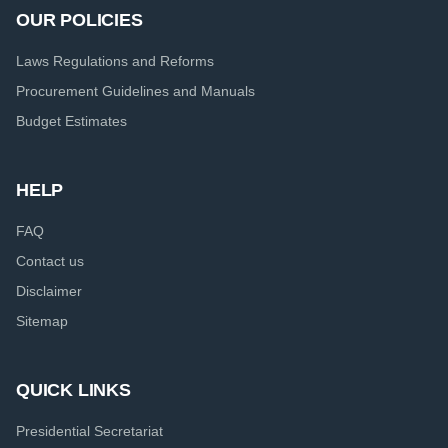
OUR POLICIES
Laws Regulations and Reforms
Procurement Guidelines and Manuals
Budget Estimates
HELP
FAQ
Contact us
Disclaimer
Sitemap
QUICK LINKS
Presidential Secretariat