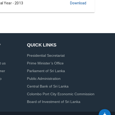
al Year - 2013
Download
P
QUICK LINKS
Presidential Secretariat
t us
Prime Minister’s Office
imer
Parliament of Sri Lanka
p
Public Administration
Central Bank of Sri Lanka
Colombo Port City Economic Commission
Board of Investment of Sri Lanka