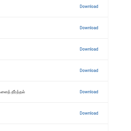
Download
Download
Download
Download
ைத் தீர்த்தல்
Download
Download