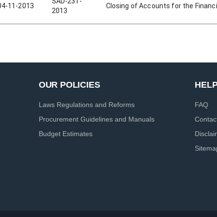
SAD-231-
04-11-2013
Closing of Accounts for the Financi
2013
OUR POLICIES
HEL
Laws Regulations and Reforms
FAQ
Procurement Guidelines and Manuals
Contac
Budget Estimates
Discla
Sitema