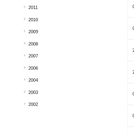
2011
2010
2009
2008
2007
2006
2004
2003
2002