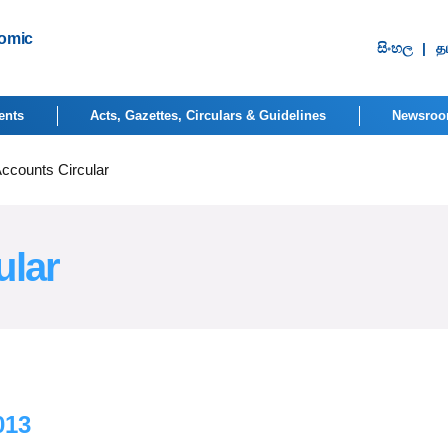
nomic
සිංහ​ල
|
தம
ents
Acts, Gazettes, Circulars & Guidelines
Newsro
Accounts Circular
ular
013