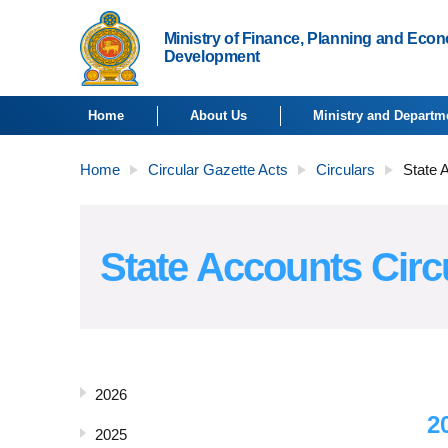
Ministry of Finance, Planning and Eco
Development
Home
About Us
Ministry and Departm
Home
Circular Gazette Acts
Circulars
State 
State Accounts Circ
2026
2
2025