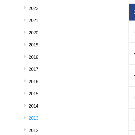
2022
2021
2020
2019
2018
2017
2016
2015
2014
2013
2012