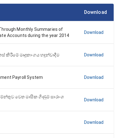
Download
 Through Monthly Summaries of
Download
ate Accounts during the year 2014
් කිරීමේ මෘදුකාංගය හදුන්වාදීම
Download
nment Payroll System
Download
තමේන්තුව වෙත මාසික ගිණුම් සාරාංශ
Download
Download