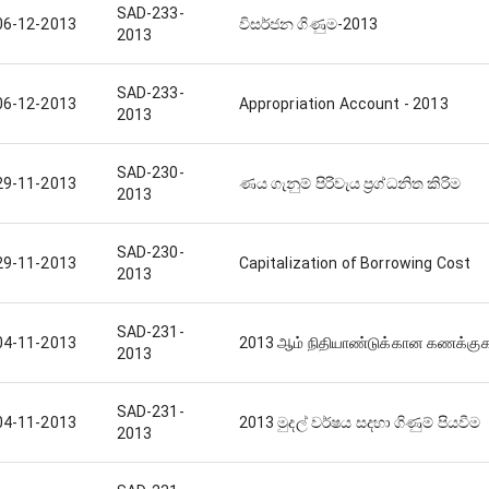
SAD-233-
06-12-2013
විසර්ජන ගිණුම-2013
2013
SAD-233-
06-12-2013
Appropriation Account - 2013
2013
SAD-230-
29-11-2013
ණය ගැනුම් පිරිවැය ප්‍රග්ධනිත කිරිම
2013
SAD-230-
29-11-2013
Capitalization of Borrowing Cost
2013
SAD-231-
04-11-2013
2013 ஆம் நிதியாண்டுக்கான கணக்குகள
2013
SAD-231-
04-11-2013
2013 මුදල් වර්ෂය සදහා ගිණුම් පියවීම
2013