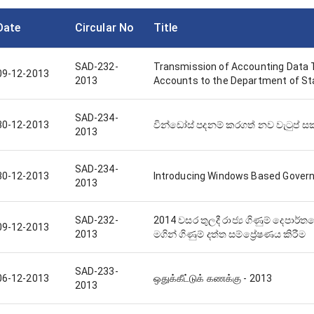
Date
Circular No
Title
SAD-232-
Transmission of Accounting Data
09-12-2013
2013
Accounts to the Department of St
SAD-234-
30-12-2013
වින්ඩෝස් පදනම් කරගත් නව වැටුප් සකස
2013
SAD-234-
30-12-2013
Introducing Windows Based Gover
2013
SAD-232-
2014 වසර තුලදී රාජ්‍ය ගිණුම් දෙපාර්
09-12-2013
2013
මගින් ගිණුම් දත්ත සම්ප්‍රේෂණය කිරීම
SAD-233-
06-12-2013
ஒதுக்கீட்டுக் கணக்கு - 2013
2013