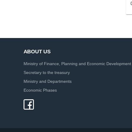
ABOUT US
Ministry of Finance, Planning and Economic Development
Secretary to the treasury
Ministry and Departments
Economic Phases