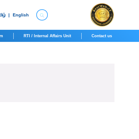
ிழ்
|
English
om
RTI / Internal Affairs Unit
Contact us