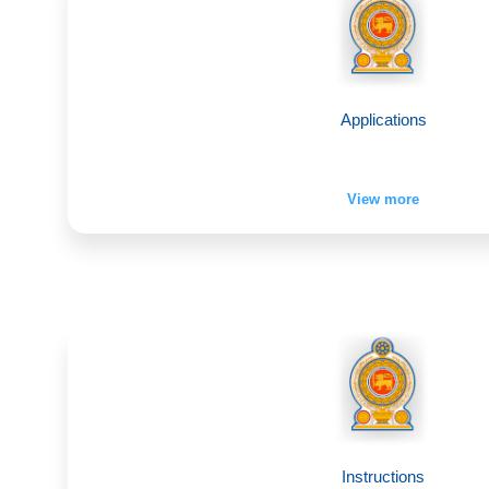
Applications
View more
Instructions