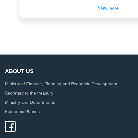
View more
ABOUT US
Ministry of Finance, Planning and Economic Development
Secretary to the treasury
Ministry and Departments
Economic Phases