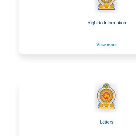
Right to Information
View more
Letters