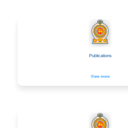
Publications
View more