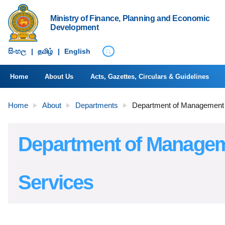
Ministry of Finance, Planning and Economic
Development
සිංහ​ල
|
தமிழ்
|
English
Home
About Us
Acts, Gazettes, Circulars & Guidelines
Home
About
Departments
Department of Management
Department of Manage
Services