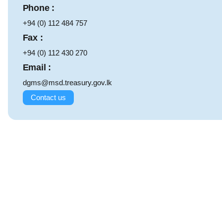
Phone :
+94 (0) 112 484 757
Fax :
+94 (0) 112 430 270
Email :
dgms@msd.treasury.gov.lk
Contact us