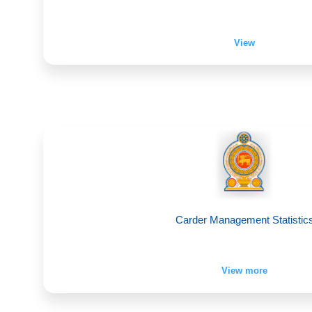
View
Carder Management Statistic
View more