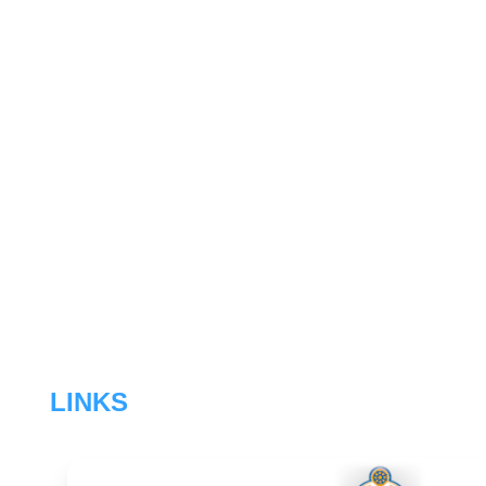
LINKS