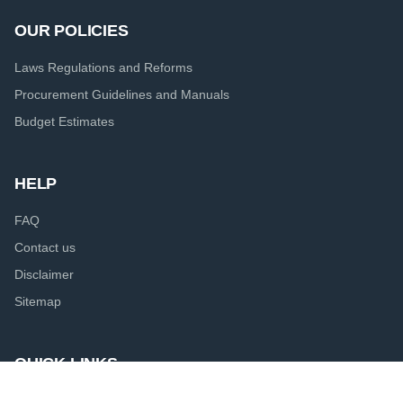
OUR POLICIES
Laws Regulations and Reforms
Procurement Guidelines and Manuals
Budget Estimates
HELP
FAQ
Contact us
Disclaimer
Sitemap
QUICK LINKS
Presidential Secretariat