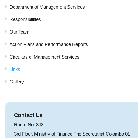
Department of Management Services
Responsibilities
Our Team
Action Plans and Performance Reports
Circulars of Management Services
Links
Gallery
Contact Us
Room No. 343
3rd Floor, Ministry of Finance,The Secretariat,Colombo 01