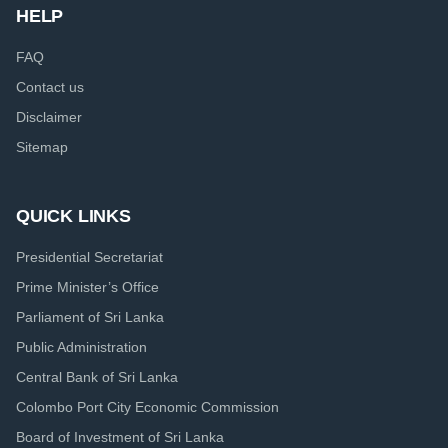
HELP
FAQ
Contact us
Disclaimer
Sitemap
QUICK LINKS
Presidential Secretariat
Prime Minister’s Office
Parliament of Sri Lanka
Public Administration
Central Bank of Sri Lanka
Colombo Port City Economic Commission
Board of Investment of Sri Lanka