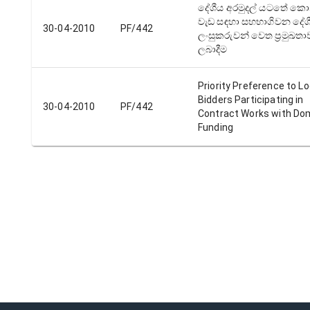
දේශීය අරමුදල් යටතේ කොන්ත
වැඩ සඳහා සහභාගිවන දේශ
30-04-2010
PF/442
ලංසුකරුවන් වෙත ප්‍රමුඛත
ලබාදීම
Priority Preference to Lo
Bidders Participating in
30-04-2010
PF/442
Contract Works with Do
Funding