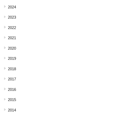
2024
2023
2022
2021
2020
2019
2018
2017
2016
2015
2014