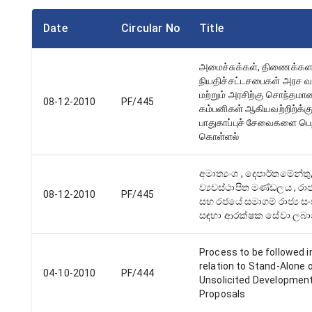
Date
Circular No
Title
அமைச்சுக்கள், திணைக்கள
நியதிச்சட்டசபைகள் அரச வ
மற்றும் அரசிற்கு சொந்தமா
08-12-2010
PF/445
கம்பனிகள் ஆகியவற்றிற்க்க
பாதுகாப்புச் சேவைகளை பெற
கொள்ளல்
අමාත්‍යංශ , දෙපාර්තමේන්තු
ව්‍යවස්ථාපිත මණ්ඩලය , රාජ්
08-12-2010
PF/445
සහ රජයේ සමාගම් රාජ්‍ය සං
සඳහා ආරක්ෂක සේවා ලබා
Process to be followed i
relation to Stand-Alone 
04-10-2010
PF/444
Unsolicited Developmen
Proposals