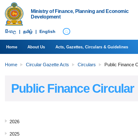
Ministry of Finance, Planning and Economic
Development
සිංහ​ල
|
தமிழ்
|
English
Home
About Us
Acts, Gazettes, Circulars & Guidelines
Home
Circular Gazette Acts
Circulars
Public Finance C
Public Finance Circular
2026
2025