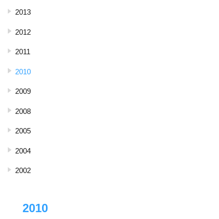
2013
2012
2011
2010
2009
2008
2005
2004
2002
2010