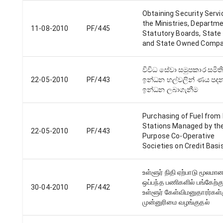
Obtaining Security Servi
the Ministries, Departm
11-08-2010
PF/445
Statutory Boards, State
and State Owned Compa
විවිධ සේවා සමුපකාර සමිති
22-05-2010
PF/443
ඉන්ධන හල්වලින් ණය පද
ඉන්ධන ලබාගැනීම
Purchasing of Fuel from F
Stations Managed by the
22-05-2010
PF/443
Purpose Co-Operative
Societies on Credit Basi
உள்ளூர் நிதி ஏற்பாடு மூலமா
ஒப்பந்த பணிகளில் பங்கேற்கு
30-04-2010
PF/442
உள்ளூர் கேள்விமனுதாரர்கள்
முன்னுரிமை வழங்குதல்