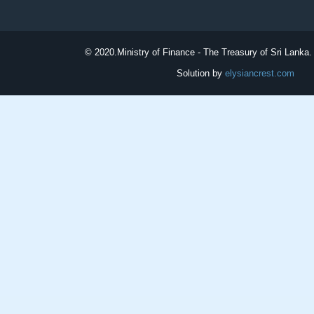
© 2020.
Ministry of Finance - The Treasury of Sri Lanka. 
Solution by
elysiancrest.com