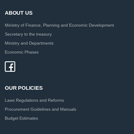
ABOUT US
Ministry of Finance, Planning and Economic Development
Secretary to the treasury
Ministry and Departments
Economic Phases
OUR POLICIES
Laws Regulations and Reforms
Procurement Guidelines and Manuals
Budget Estimates