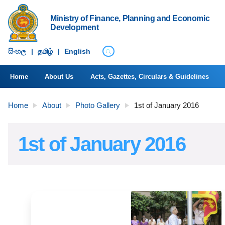
Ministry of Finance, Planning and Economic
Development
සිංහ​ල
|
தமிழ்
|
English
Home
About Us
Acts, Gazettes, Circulars & Guidelines
Home
About
Photo Gallery
1st of January 2016
1st of January 2016