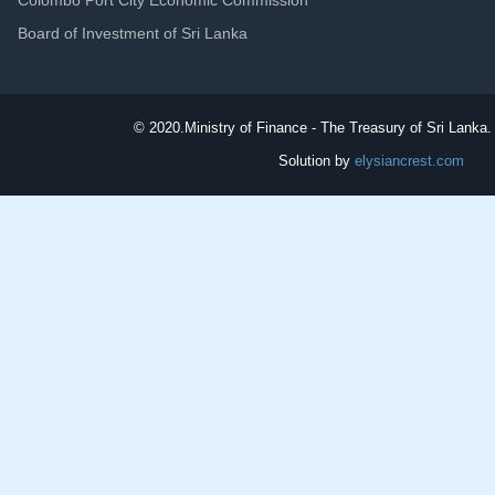
Board of Investment of Sri Lanka
© 2020.
Ministry of Finance - The Treasury of Sri Lanka. 
Solution by
elysiancrest.com