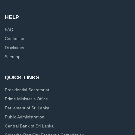
HELP
FAQ
Contact us
Disclaimer
Sitemap
QUICK LINKS
Presidential Secretariat
Prime Minister’s Office
Parliament of Sri Lanka
Public Administration
Central Bank of Sri Lanka
Colombo Port City Economic Commission