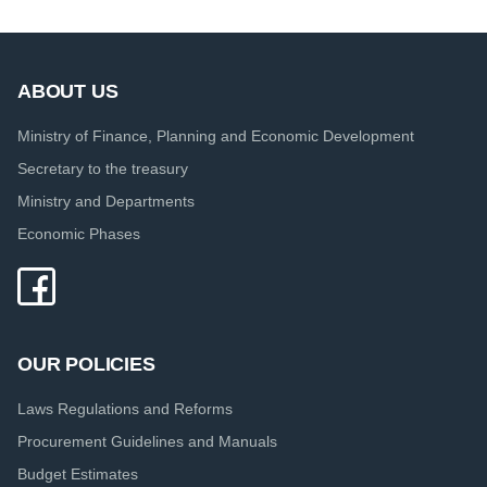
ABOUT US
Ministry of Finance, Planning and Economic Development
Secretary to the treasury
Ministry and Departments
Economic Phases
OUR POLICIES
Laws Regulations and Reforms
Procurement Guidelines and Manuals
Budget Estimates