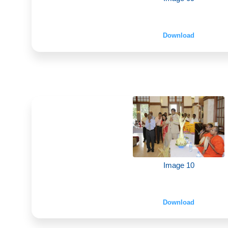
Download
Image 10
Download