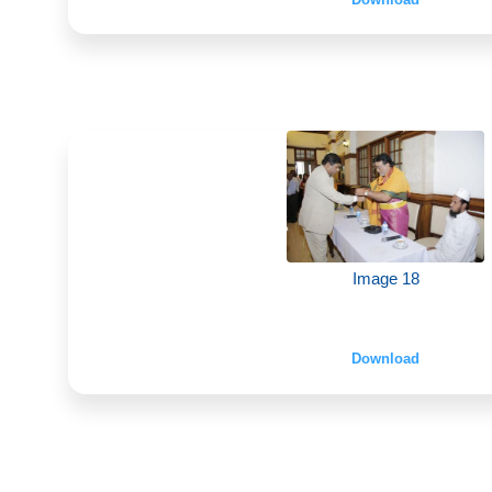
Image 18
Download