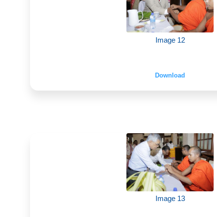
Image 12
Download
Image 13