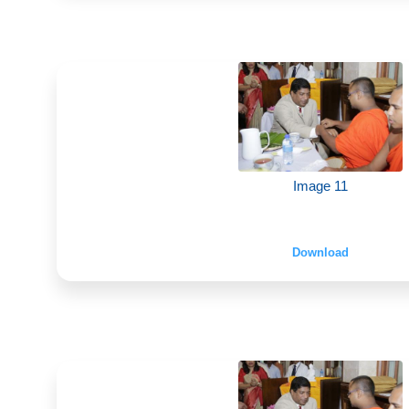
Image 11
Download