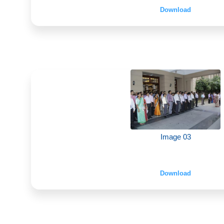
Download
Image 03
Download