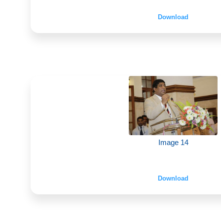
Download
Image 14
Download