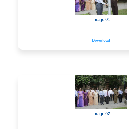
Image 01
Download
Image 02