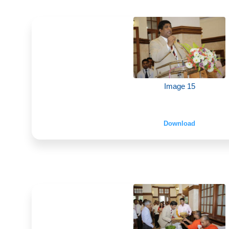
Image 15
Download