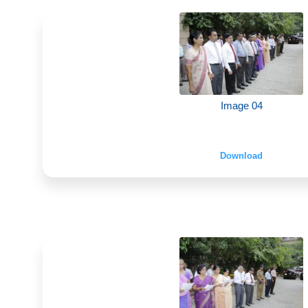
Image 04
Download