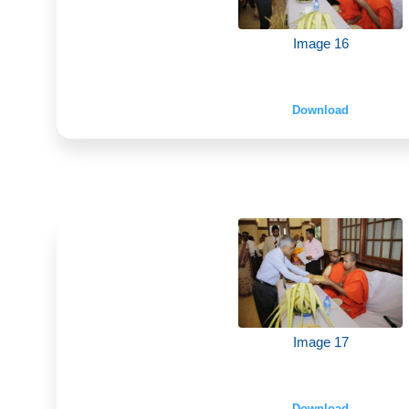
Image 16
Download
Image 17
Download