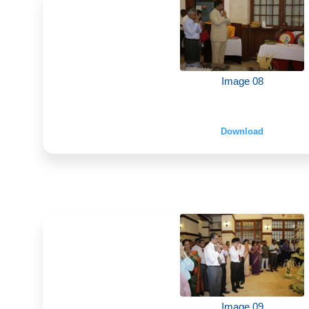
Image 08
Download
Image 09