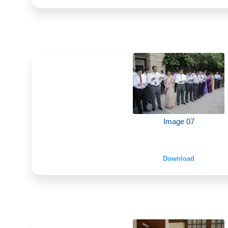
Image 07
Download