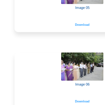
Image 05
Download
Image 06
Download