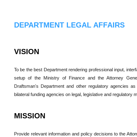
DEPARTMENT LEGAL AFFAIRS
VISION
To be the best Department rendering professional input, interf
setup of the Ministry of Finance and the Attorney Gene
Draftsman's Department and other regulatory agencies as w
bilateral funding agencies on legal, legislative and regulatory m
MISSION
Provide relevant information and policy decisions to the Att