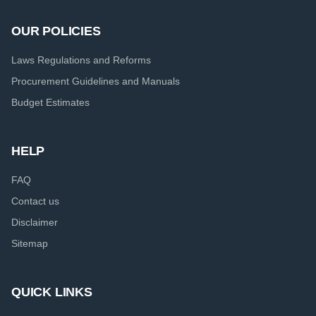
OUR POLICIES
Laws Regulations and Reforms
Procurement Guidelines and Manuals
Budget Estimates
HELP
FAQ
Contact us
Disclaimer
Sitemap
QUICK LINKS