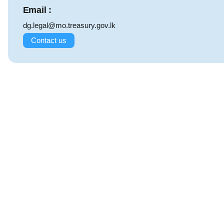
Email :
dg.legal@mo.treasury.gov.lk
Contact us