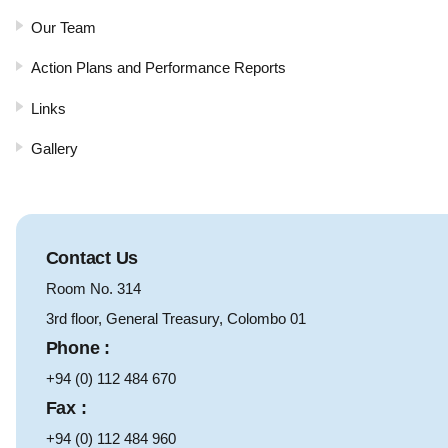
Our Team
Action Plans and Performance Reports
Links
Gallery
Contact Us
Room No. 314
3rd floor, General Treasury, Colombo 01
Phone :
+94 (0) 112 484 670
Fax :
+94 (0) 112 484 960