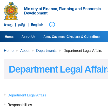
Ministry of Finance, Planning and Economic
Development
සිංහ​ල
|
தமிழ்
|
English
Home
About Us
Acts, Gazettes, Circulars & Guidelines
Home
About
Departments
Department Legal Affairs
Department Legal Affair
Department Legal Affairs
Responsibilities