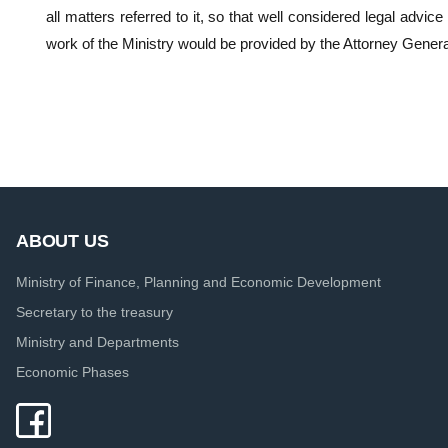
all matters referred to it, so that well considered legal advice
work of the Ministry would be provided by the Attorney Genera
ABOUT US
Ministry of Finance, Planning and Economic Development
Secretary to the treasury
Ministry and Departments
Economic Phases