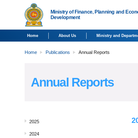
Ministry of Finance, Planning and Eco
Development
Home
About Us
Ministry and Departm
Home
Publications
Annual Reports
Annual Reports
2
2025
2024