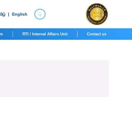
ிழ்
|
English
om
RTI / Internal Affairs Unit
Contact us