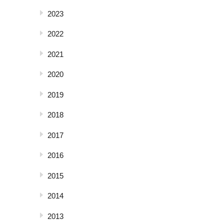
2023
2022
2021
2020
2019
2018
2017
2016
2015
2014
2013