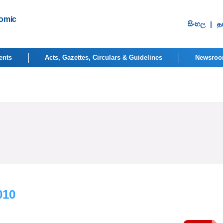
nomic
සිංහ​ල
|
தம
ents
Acts, Gazettes, Circulars & Guidelines
Newsro
010