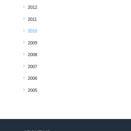
2012
2011
2010
2009
2008
2007
2006
2005