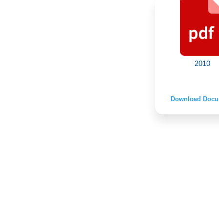
2010
Download Docu